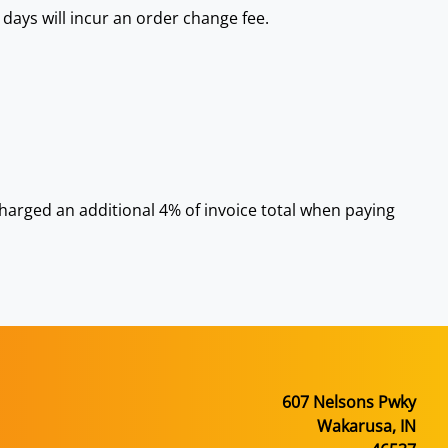
 days will incur an order change fee.
 charged an additional 4% of invoice total when paying
607 Nelsons Pwky
Wakarusa, IN