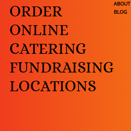
ABOUT
ORDER
BLOG
ONLINE
CATERING
FUNDRAISING
LOCATIONS