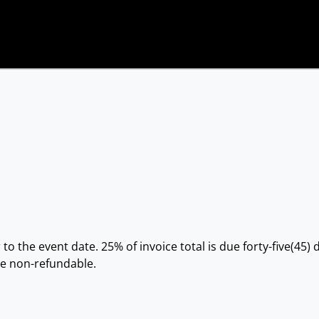
 to the event date. 25% of invoice total is due forty-five(45
re non-refundable.