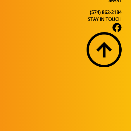
46537
(574) 862-2184
STAY IN TOUCH