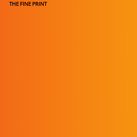
THE FINE PRINT