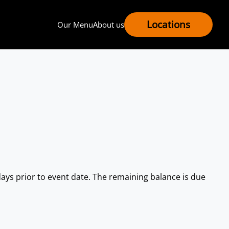
Locations
Our Menu
About us
) days prior to event date. The remaining balance is due