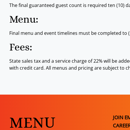
The final guaranteed guest count is required ten (10) da
Menu:
Final menu and event timelines must be completed to (1
Fees:
State sales tax and a service charge of 22% will be add
with credit card. All menus and pricing are subject to c
MENU
JOIN E
CAREE