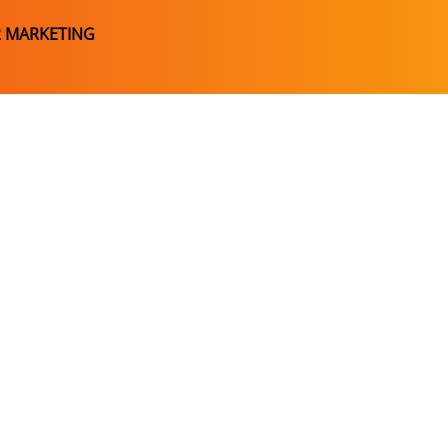
2 MARKETING