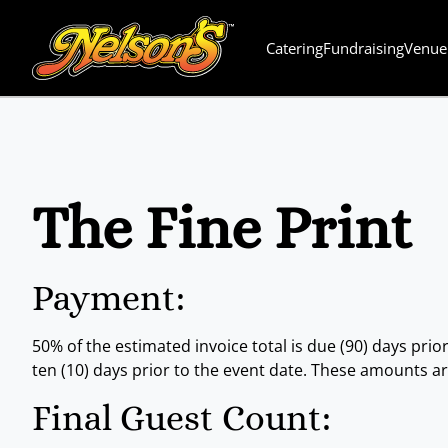
Catering
Fundraising
Venue
The Fine Print
Payment:
50% of the estimated invoice total is due (90) days prior
ten (10) days prior to the event date. These amounts a
Final Guest Count: