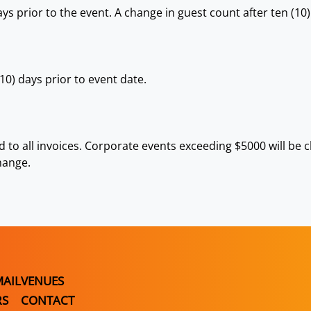
ys prior to the event. A change in guest count after ten (10)
0) days prior to event date.
ed to all invoices. Corporate events exceeding $5000 will be
hange.
MAIL
VENUES
RS
CONTACT