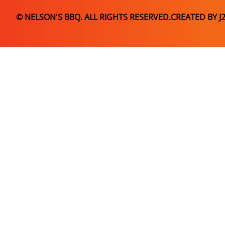
© NELSON'S BBQ. ALL RIGHTS RESERVED.
CREATED BY J